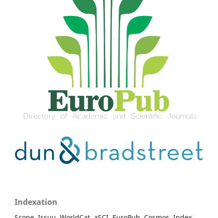
Indexation
Scope, Issuu, WorldCat, aSCI, EuroPub, Cosmos, Index