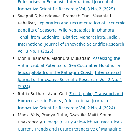
Enterprises in Belagavi
,
International Journal of
Innovative Scientific Research: Vol. 3 No. 2 (2025)
Swapnil S. Nandgawe, Pramesh Dani, Vasanta I.
Kahalkar,
Exploration and Documentation of Economic
Benefits of Seasonal Wild Vegetables in Dhanora
Tehsil from Gadchiroli District, Maharashtra, India
,
International Journal of Innovative Scientific Research:
Vol. 3 No. 1 (2025)
Mohini Bamane, Madhura Mukadam,
Assessing the
Antimicrobial Potential of Sea Cucumber Holothuria
leucospilota from the Ratnagiri Coast
,
International
Journal of Innovative Scientific Research: Vol. 2 No. 4
(2024)
Rubia Bukhari, Azad Gull,
Zinc Uptake, Transport and
Homeostasis in Plants
,
International Journal of
Innovative Scientific Research: Vol. 2 No. 4 (2024)
Mansi Vats, Pranya Dutta, Swastika Maiti, Soumi
Chakraborty,
Omega 3 Fatty Acid-Rich Nutraceuticals:
Current Trends and Future Perspective of Managing