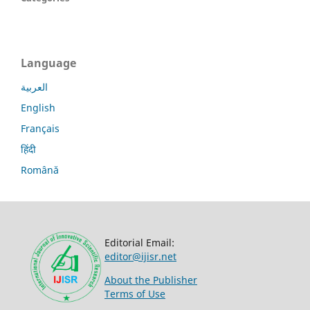
Language
العربية
English
Français
हिंदी
Română
Editorial Email:
editor@ijisr.net
About the Publisher
Terms of Use