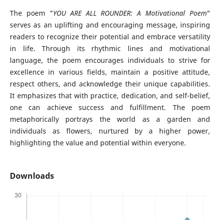
The poem "
YOU ARE ALL ROUNDER: A Motivational Poem
"
serves as an uplifting and encouraging message, inspiring
readers to recognize their potential and embrace versatility
in life. Through its rhythmic lines and motivational
language, the poem encourages individuals to strive for
excellence in various fields, maintain a positive attitude,
respect others, and acknowledge their unique capabilities.
It emphasizes that with practice, dedication, and self-belief,
one can achieve success and fulfillment. The poem
metaphorically portrays the world as a garden and
individuals as flowers, nurtured by a higher power,
highlighting the value and potential within everyone.
Downloads