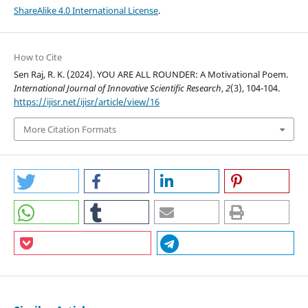
ShareAlike 4.0 International License
.
How to Cite
Sen Raj, R. K. (2024). YOU ARE ALL ROUNDER: A Motivational Poem.
International Journal of Innovative Scientific Research
,
2
(3), 104-104.
https://ijisr.net/ijisr/article/view/16
More Citation Formats