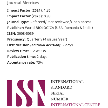
Journal Metrices
Impact Factor (2024):
1.36
Impact Factor (2023):
0.93
Journal Type:
Refereed/Peer reviewed/Open access
Publisher:
World BIOLOGICA (USA, Romania & India)
ISSN:
3008-5039
Frequency:
Quarterly (4 issues/year)
First decision
(editorial decision)
:
2 days
Review time:
1-2 weeks
Publication time:
2 days
Acceptance rate:
73%