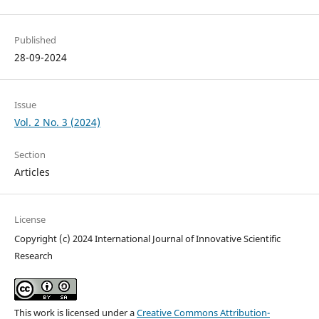
Published
28-09-2024
Issue
Vol. 2 No. 3 (2024)
Section
Articles
License
Copyright (c) 2024 International Journal of Innovative Scientific
Research
This work is licensed under a
Creative Commons Attribution-