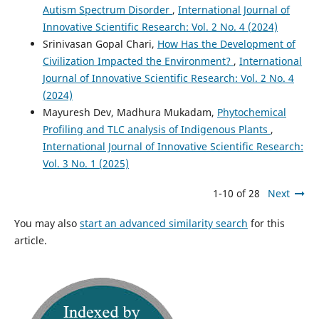
Autism Spectrum Disorder
,
International Journal of
Innovative Scientific Research: Vol. 2 No. 4 (2024)
Srinivasan Gopal Chari,
How Has the Development of
Civilization Impacted the Environment?
,
International
Journal of Innovative Scientific Research: Vol. 2 No. 4
(2024)
Mayuresh Dev, Madhura Mukadam,
Phytochemical
Profiling and TLC analysis of Indigenous Plants
,
International Journal of Innovative Scientific Research:
Vol. 3 No. 1 (2025)
1-10 of 28
Next
You may also
start an advanced similarity search
for this
article.