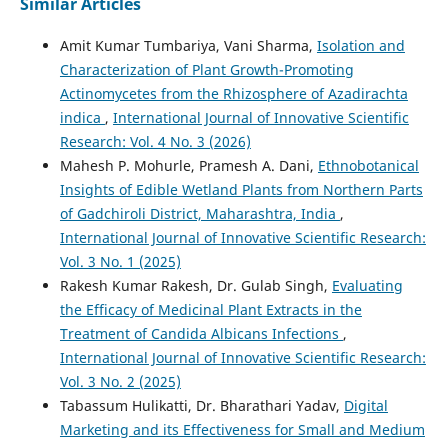
Similar Articles
Amit Kumar Tumbariya, Vani Sharma,
Isolation and
Characterization of Plant Growth-Promoting
Actinomycetes from the Rhizosphere of Azadirachta
indica
,
International Journal of Innovative Scientific
Research: Vol. 4 No. 3 (2026)
Mahesh P. Mohurle, Pramesh A. Dani,
Ethnobotanical
Insights of Edible Wetland Plants from Northern Parts
of Gadchiroli District, Maharashtra, India
,
International Journal of Innovative Scientific Research:
Vol. 3 No. 1 (2025)
Rakesh Kumar Rakesh, Dr. Gulab Singh,
Evaluating
the Efficacy of Medicinal Plant Extracts in the
Treatment of Candida Albicans Infections
,
International Journal of Innovative Scientific Research:
Vol. 3 No. 2 (2025)
Tabassum Hulikatti, Dr. Bharathari Yadav,
Digital
Marketing and its Effectiveness for Small and Medium