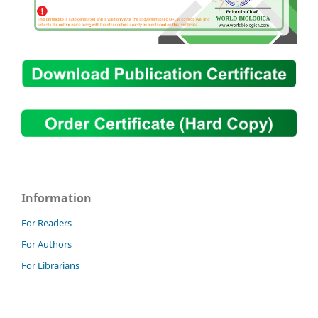
Information
For Readers
For Authors
For Librarians