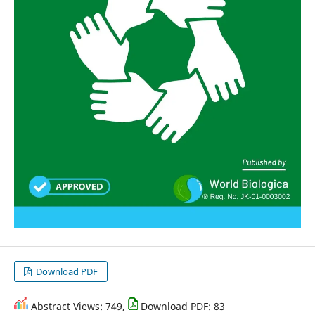
Download PDF
Abstract Views: 749,
Download PDF: 83