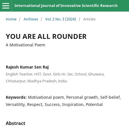
International Journal of Innovative Scientific Research
Home
/
Archives
/
Vol. 2 No. 3 (2024)
/
Articles
YOU ARE ALL ROUNDER
A Motivational Poem
Rajesh Kumar Sen Raj
English Teacher, HST, Govt. Girls Hr. Sec. School, Ghuwara,
Chhatarpur, Madhya Pradesh, India
Keywords:
Motivational poem, Personal growth, Self-belief,
Versatility, Respect, Success, Inspiration, Potential
Abstract