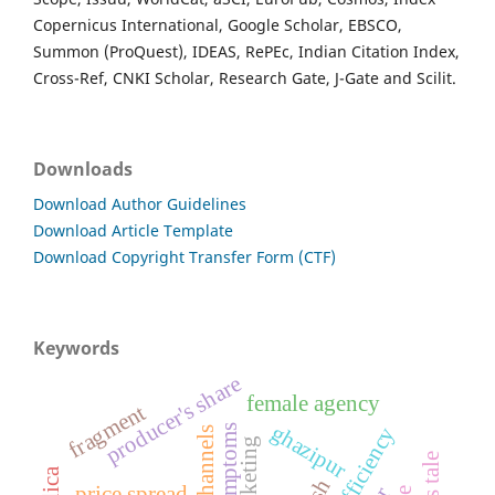
Copernicus International, Google Scholar, EBSCO,
Summon (ProQuest), IDEAS, RePEc, Indian Citation Index,
Cross-Ref, CNKI Scholar, Research Gate, J-Gate and Scilit.
Downloads
Download Author Guidelines
Download Article Template
Download Copyright Transfer Form (CTF)
Keywords
producer's share
female agency
fragment
ghazipur
symptoms
price spread