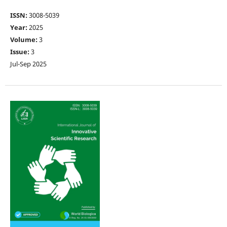
ISSN:
3008-5039
Year:
2025
Volume:
3
Issue:
3
Jul-Sep 2025