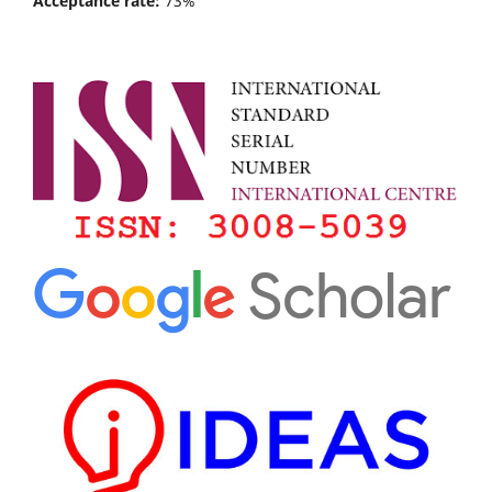
Acceptance rate:
73%