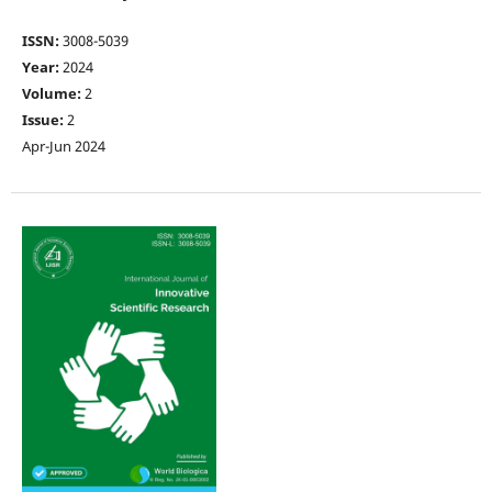
ISSN:
3008-5039
Year:
2024
Volume:
2
Issue:
2
Apr-Jun 2024