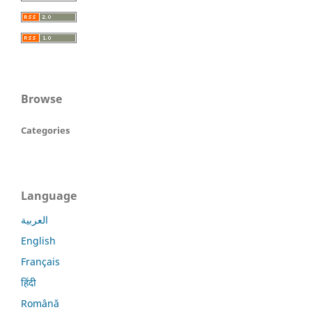
Browse
Categories
Language
العربية
English
Français
हिंदी
Română