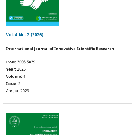
Vol. 4 No. 2 (2026)
International Journal of Innovative Scientific Research
ISSN:
3008-5039
Year:
2026
Volume:
4
Issue:
2
Apr-Jun 2026