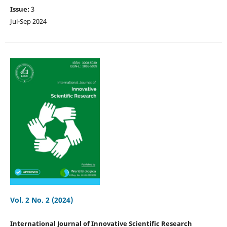
Issue:
3
Jul-Sep 2024
Vol. 2 No. 2 (2024)
International Journal of Innovative Scientific Research