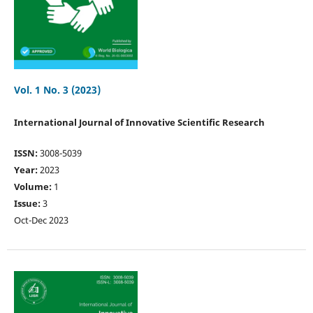
Vol. 1 No. 3 (2023)
International Journal of Innovative Scientific Research
ISSN:
3008-5039
Year:
2023
Volume:
1
Issue:
3
Oct-Dec 2023