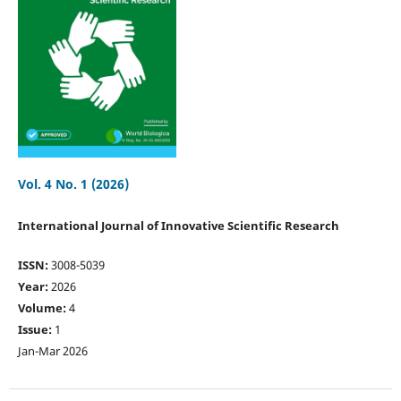
Vol. 4 No. 1 (2026)
International Journal of Innovative Scientific Research
ISSN:
3008-5039
Year:
2026
Volume:
4
Issue:
1
Jan-Mar 2026