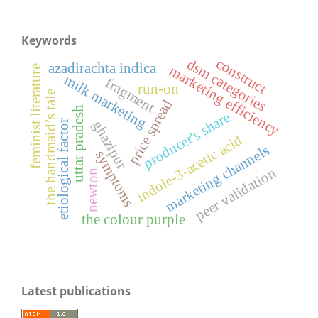
Keywords
construct
dsm categories
azadirachta indica
feminist literature
marketing efficiency
milk marketing
fragment
run-on
the handmaid’s tale
price spread
uttar pradesh
producer's share
ghazipur
etiological factor
indole-3-acetic acid
marketing channels
symptoms
peer validation
newton
the colour purple
Latest publications