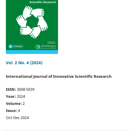
Vol. 2 No. 4 (2024)
International Journal of Innovative Scientific Research
ISSN:
3008-5039
Year:
2024
Volume:
2
Issue:
4
Oct-Dec 2024