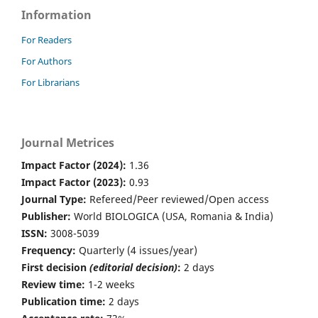
Information
For Readers
For Authors
For Librarians
Journal Metrices
Impact Factor (2024):
1.36
Impact Factor (2023):
0.93
Journal Type:
Refereed/Peer reviewed/Open access
Publisher:
World BIOLOGICA (USA, Romania & India)
ISSN:
3008-5039
Frequency:
Quarterly (4 issues/year)
First decision
(editorial decision)
:
2 days
Review time:
1-2 weeks
Publication time:
2 days