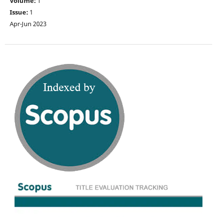
Volume:
1
Issue:
1
Apr-Jun 2023