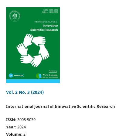
Vol. 2 No. 3 (2024)
International Journal of Innovative Scientific Research
ISSN:
3008-5039
Year:
2024
Volume:
2