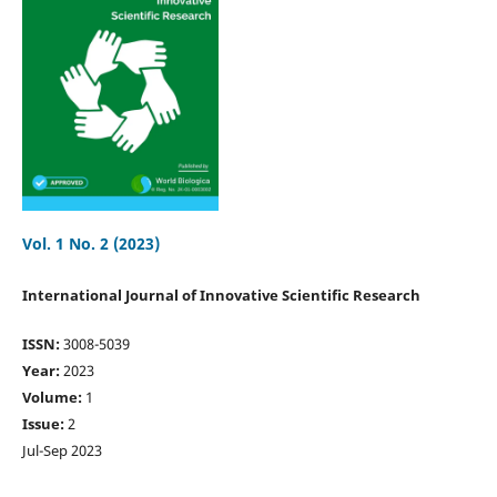
Vol. 1 No. 2 (2023)
International Journal of Innovative Scientific Research
ISSN:
3008-5039
Year:
2023
Volume:
1
Issue:
2
Jul-Sep 2023