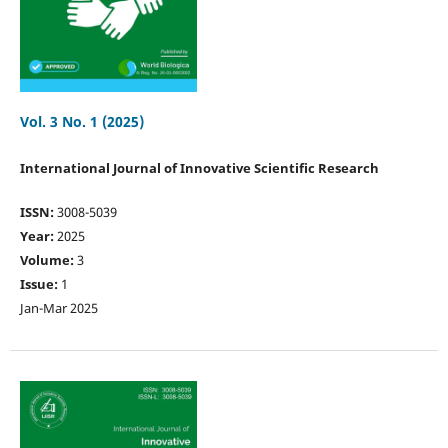
Vol. 3 No. 1 (2025)
International Journal of Innovative Scientific Research
ISSN:
3008-5039
Year:
2025
Volume:
3
Issue:
1
Jan-Mar 2025