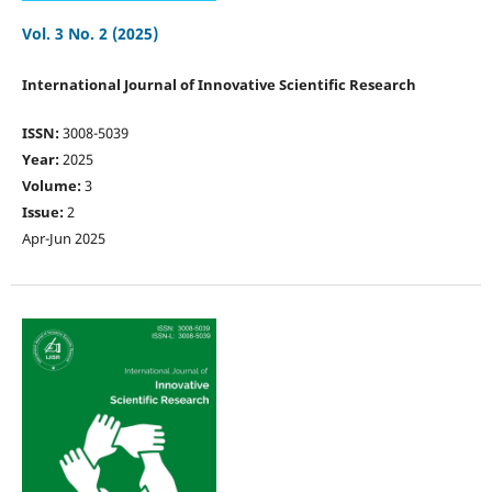
Vol. 3 No. 2 (2025)
International Journal of Innovative Scientific Research
ISSN:
3008-5039
Year:
2025
Volume:
3
Issue:
2
Apr-Jun 2025