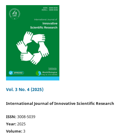
Vol. 3 No. 4 (2025)
International Journal of Innovative Scientific Research
ISSN:
3008-5039
Year:
2025
Volume:
3