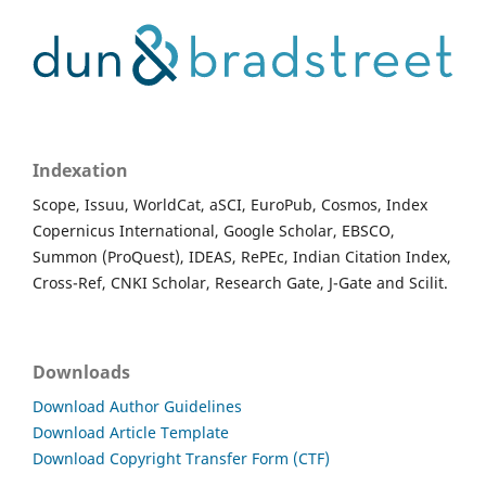
Indexation
Scope, Issuu, WorldCat, aSCI, EuroPub, Cosmos, Index
Copernicus International, Google Scholar, EBSCO,
Summon (ProQuest), IDEAS, RePEc, Indian Citation Index,
Cross-Ref, CNKI Scholar, Research Gate, J-Gate and Scilit.
Downloads
Download Author Guidelines
Download Article Template
Download Copyright Transfer Form (CTF)