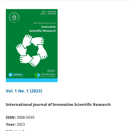
Vol. 1 No. 1 (2023)
International Journal of Innovative Scientific Research
ISSN:
3008-5039
Year:
2023