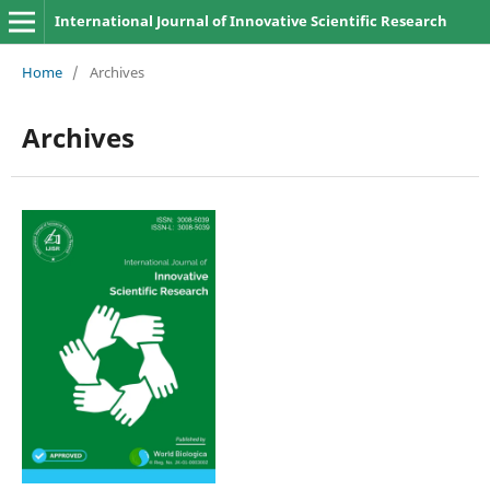
International Journal of Innovative Scientific Research
Home
/
Archives
Archives