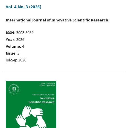
Vol. 4 No. 3 (2026)
International Journal of Innovative Scientific Research
ISSN:
3008-5039
Year:
2026
Volume:
4
Issue:
3
Jul-Sep 2026