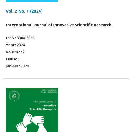
Vol. 2 No. 1 (2024)
International Journal of Innovative Scientific Research
ISSN:
3008-5039
Year:
2024
Volume:
2
Issue:
1
Jan-Mar 2024