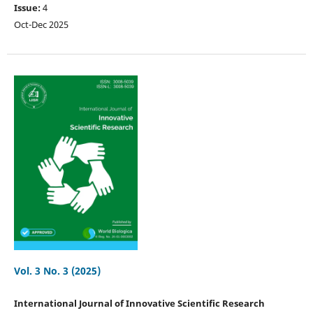
Issue:
4
Oct-Dec 2025
Vol. 3 No. 3 (2025)
International Journal of Innovative Scientific Research