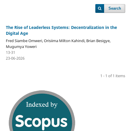
Search
The Rise of Leaderless Systems: Decentralization in the
Digital Age
Fred Siambe Omweri, Orisiima Milton Kahindi, Brian Besigye,
Mugumya Yoweri
13-31
23-06-2026
1 - 1 of 1 items