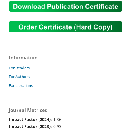
Information
For Readers
For Authors
For Librarians
Journal Metrices
Impact Factor (2024):
1.36
Impact Factor (2023):
0.93