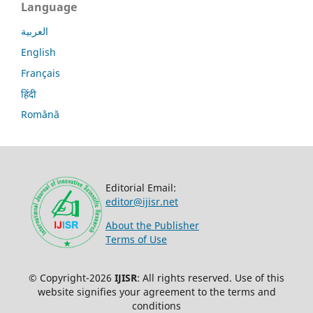
Language
العربية
English
Français
हिंदी
Română
Editorial Email:
editor@ijisr.net
About the Publisher
Terms of Use
© Copyright-2026
IJISR
: All rights reserved. Use of this
website signifies your agreement to the terms and
conditions