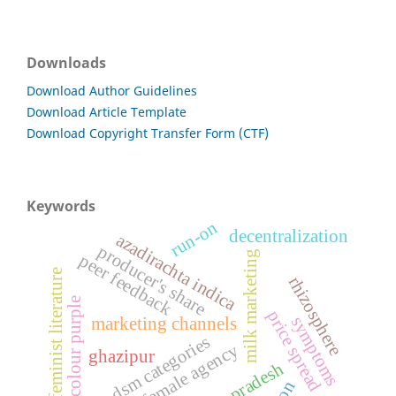
Downloads
Download Author Guidelines
Download Article Template
Download Copyright Transfer Form (CTF)
Keywords
run-on
decentralization
azadirachta indica
producer's share
milk marketing
peer feedback
feminist literature
rhizosphere
the colour purple
price spread
symptoms
marketing channels
dsm categories
female agency
ghazipur
uttar pradesh