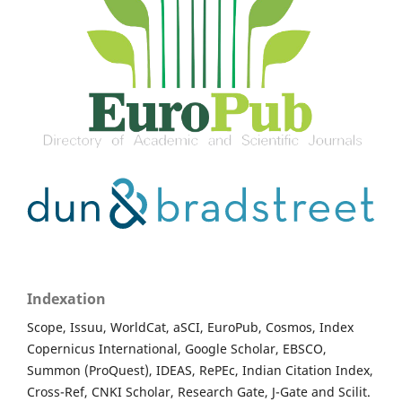
Indexation
Scope, Issuu, WorldCat, aSCI, EuroPub, Cosmos, Index
Copernicus International, Google Scholar, EBSCO,
Summon (ProQuest), IDEAS, RePEc, Indian Citation Index,
Cross-Ref, CNKI Scholar, Research Gate, J-Gate and Scilit.