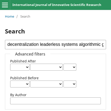
International Journal of Innovative Scientific Research
Home
/
Search
Search
Advanced filters
Published After
Published Before
By Author