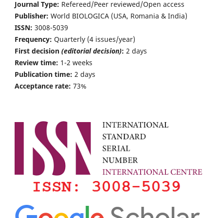
Journal Type:
Refereed/Peer reviewed/Open access
Publisher:
World BIOLOGICA (USA, Romania & India)
ISSN:
3008-5039
Frequency:
Quarterly (4 issues/year)
First decision
(editorial decision)
:
2 days
Review time:
1-2 weeks
Publication time:
2 days
Acceptance rate:
73%