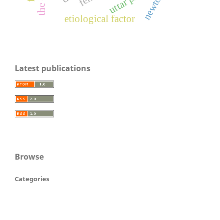
newton
etiological factor
Latest publications
Browse
Categories