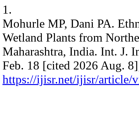
1.
Mohurle MP, Dani PA. Ethno
Wetland Plants from Norther
Maharashtra, India. Int. J. I
Feb. 18 [cited 2026 Aug. 8]
https://ijisr.net/ijisr/article