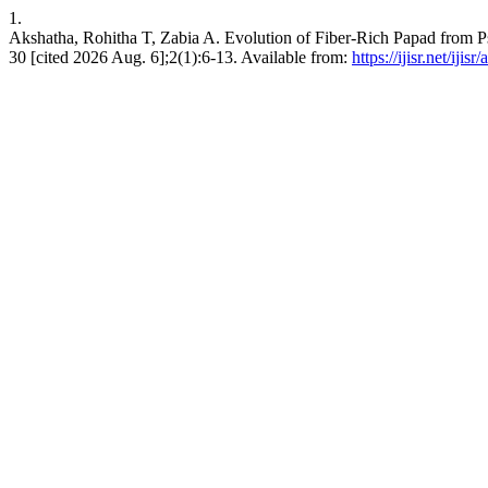
1.
Akshatha, Rohitha T, Zabia A. Evolution of Fiber-Rich Papad from Psy
30 [cited 2026 Aug. 6];2(1):6-13. Available from:
https://ijisr.net/ijisr