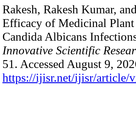
Rakesh, Rakesh Kumar, and
Efficacy of Medicinal Plant
Candida Albicans Infection
Innovative Scientific Resea
51. Accessed August 9, 202
https://ijisr.net/ijisr/article