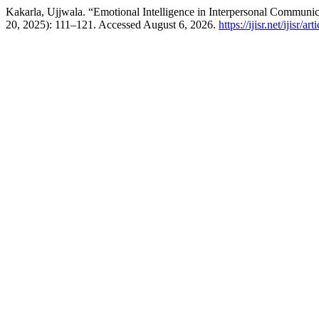
Kakarla, Ujjwala. “Emotional Intelligence in Interpersonal Communi
20, 2025): 111–121. Accessed August 6, 2026.
https://ijisr.net/ijisr/ar