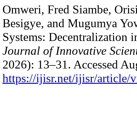
Omweri, Fred Siambe, Oris
Besigye, and Mugumya Yowe
Systems: Decentralization i
Journal of Innovative Scien
2026): 13–31. Accessed Aug
https://ijisr.net/ijisr/article