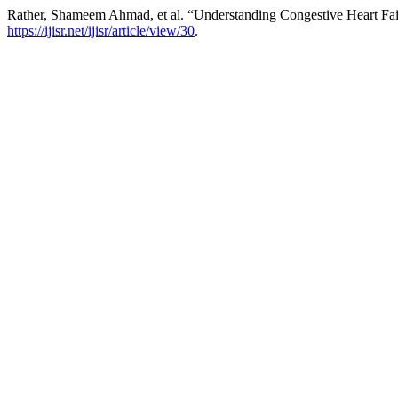
Rather, Shameem Ahmad, et al. “Understanding Congestive Heart Fa
https://ijisr.net/ijisr/article/view/30
.