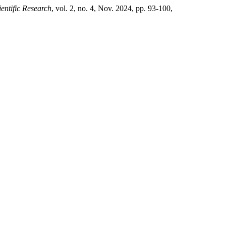
ientific Research
, vol. 2, no. 4, Nov. 2024, pp. 93-100,