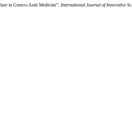
ilure in Greeco-Arab Medicine”.
International Journal of Innovative Sc