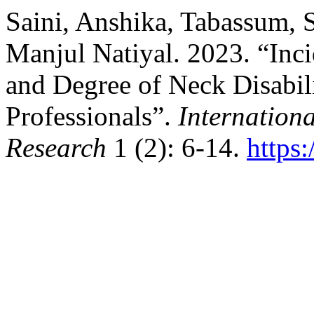
Saini, Anshika, Tabassum, 
Manjul Natiyal. 2023. “In
and Degree of Neck Disabi
Professionals”.
Internationa
Research
1 (2): 6-14.
https: