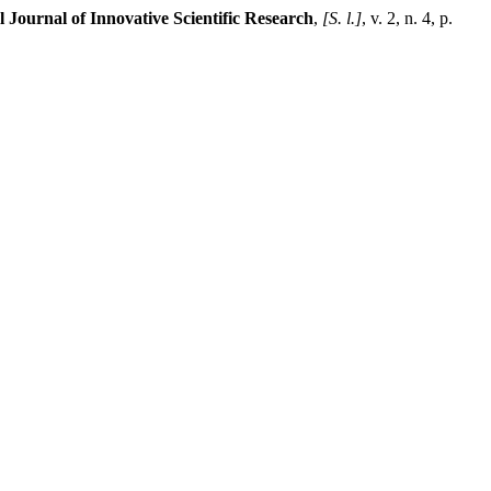
l Journal of Innovative Scientific Research
,
[S. l.]
, v. 2, n. 4, p.