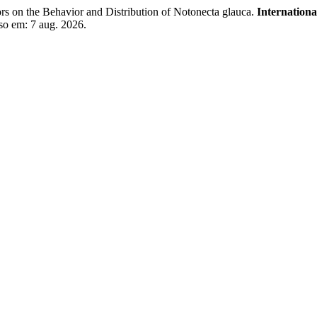
s on the Behavior and Distribution of Notonecta glauca.
Internationa
so em: 7 aug. 2026.