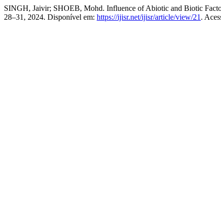
SINGH, Jaivir; SHOEB, Mohd. Influence of Abiotic and Biotic Factor
28–31, 2024. Disponível em:
https://ijisr.net/ijisr/article/view/21
. Aces