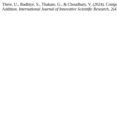
There, U., Badhiye, S., Thakare, G., & Choudhary, V. (2024). Compar
Addition.
International Journal of Innovative Scientific Research
,
2
(4