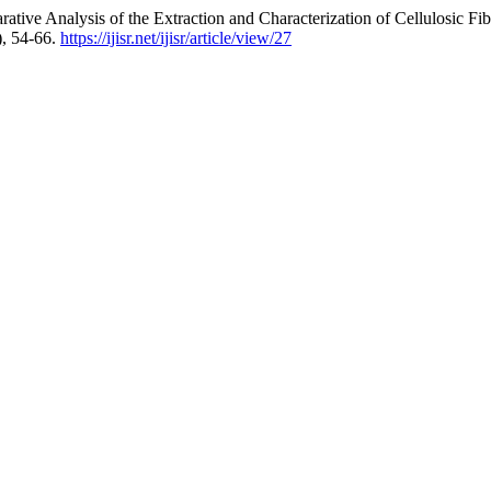
ative Analysis of the Extraction and Characterization of Cellulosic F
), 54-66.
https://ijisr.net/ijisr/article/view/27