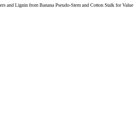
ibers and Lignin from Banana Pseudo-Stem and Cotton Stalk for Value