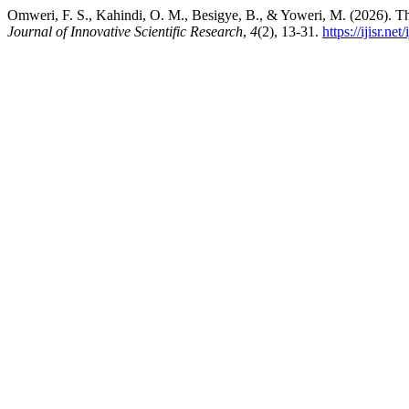
Omweri, F. S., Kahindi, O. M., Besigye, B., & Yoweri, M. (2026). Th
Journal of Innovative Scientific Research
,
4
(2), 13-31.
https://ijisr.net