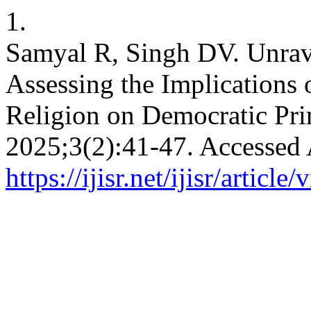
1.
Samyal R, Singh DV. Unrave
Assessing the Implications 
Religion on Democratic Pri
2025;3(2):41-47. Accessed 
https://ijisr.net/ijisr/article