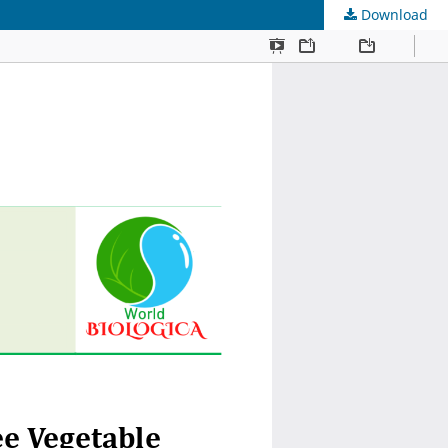
Download