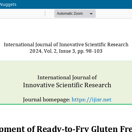
 Nuggets