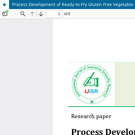
Process Development of Ready-to-Fry Gluten Free Vegetable